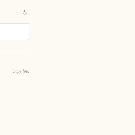
Copy link