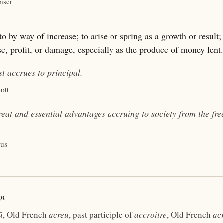
nser
o by way of increase; to arise or spring as a growth or result;
se, profit, or damage, especially as the produce of money lent.
est
accrues
to principal.
ott
reat and essential advantages
accruing
to society from the fr
ius
un
û
, Old French
acreu
, past participle of
accroitre
, Old French
acr