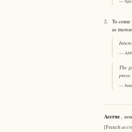
— Spe
2.
To come t
as increa
Inter
— Abb
The g
press.
— Jun
Accrue
, no
[French
accr