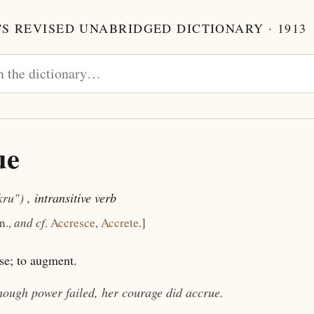
S REVISED UNABRIDGED DICTIONARY · 1913
ue
kru")
, intransitive verb
 n.,
and cf
.
Accresce
,
Accrete
.]
se; to augment.
hough power failed, her courage did
accrue
.