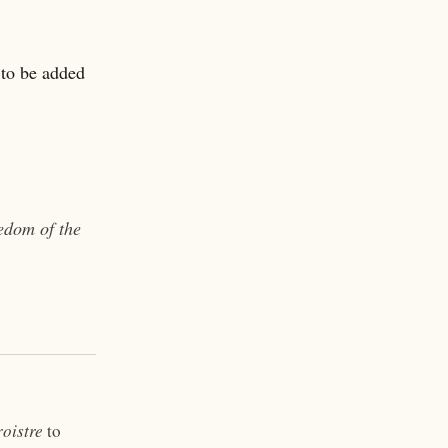
 to be added
eedom of the
oistre
to