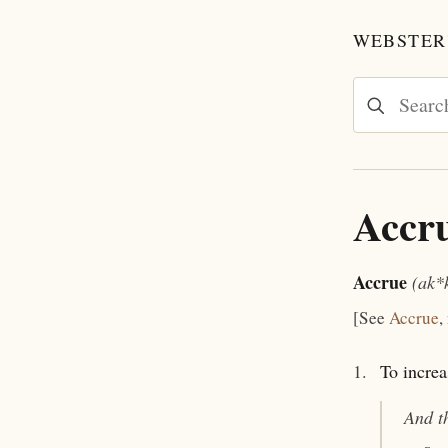
WEBSTER'
Accr
Accrue
(ak*
[See
Accrue
,
1.
To increa
And t