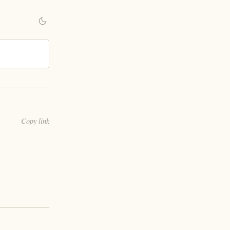
Copy link