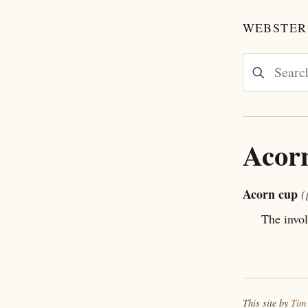
WEBSTER'
Acor
Acorn cup
(
The invol
This site by
Tim