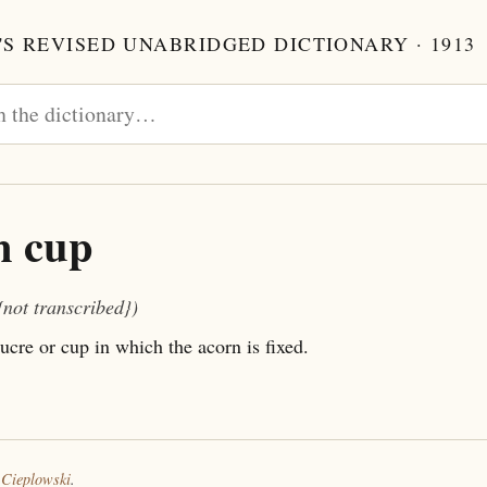
S REVISED UNABRIDGED DICTIONARY · 1913
n cup
{not transcribed})
ucre or cup in which the acorn is fixed.
 Cieplowski
.