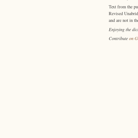
Text from the p
Revised Unabrid
and are not in th
Enjoying the di
Contribute
on G