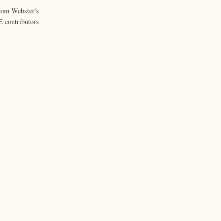
from Webster's
 contributors