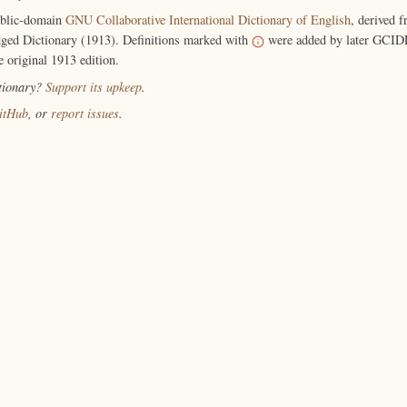
ublic-domain
GNU Collaborative International Dictionary of English
, derived 
ged Dictionary (1913). Definitions marked with
were added by later GCIDE
e original 1913 edition.
ctionary?
Support its upkeep
.
itHub
, or
report issues
.