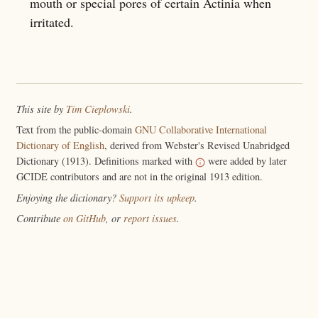
mouth or special pores of certain Actinia when
irritated.
This site by
Tim Cieplowski
.
Text from the public-domain
GNU Collaborative International
Dictionary of English
, derived from Webster's Revised Unabridged
Dictionary (1913). Definitions marked with
were added by later
GCIDE contributors and are not in the original 1913 edition.
Enjoying the dictionary?
Support its upkeep
.
Contribute
on GitHub
, or
report issues
.