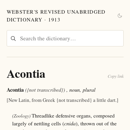
WEBSTER'S REVISED UNABRIDGED
DICTIONARY · 1913
Acontia
Copy link
Acontia
({not transcribed})
, noun, plural
[New Latin, from Greek {not transcribed} a little dart.]
Threadlike defensive organs, composed
(Zoology)
largely of nettling cells (
cnida
), thrown out of the