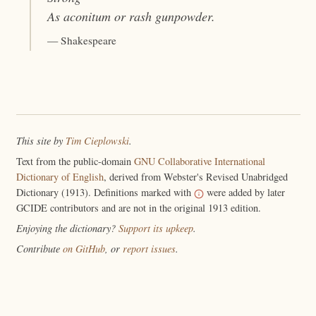
As
aconitum
or rash gunpowder.
— Shakespeare
This site by
Tim Cieplowski
.
Text from the public-domain
GNU Collaborative International
Dictionary of English
, derived from Webster's Revised Unabridged
Dictionary (1913). Definitions marked with
were added by later
GCIDE contributors and are not in the original 1913 edition.
Enjoying the dictionary?
Support its upkeep
.
Contribute
on GitHub
, or
report issues
.