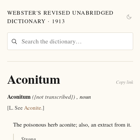
WEBSTER'S REVISED UNABRIDGED
DICTIONARY · 1913
Aconitum
Copy link
Aconitum
({not transcribed})
, noun
[L. See
Aconite
.]
The poisonous herb aconite; also, an extract from it.
Strong