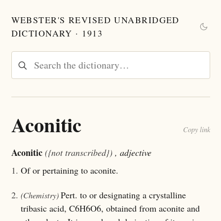
WEBSTER'S REVISED UNABRIDGED
DICTIONARY · 1913
Aconitic
Copy link
Aconitic
({not transcribed})
, adjective
1.
Of or pertaining to aconite.
2.
Pert. to or designating a crystalline
(Chemistry)
tribasic acid, C6H6O6, obtained from aconite and