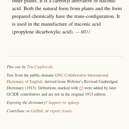
other plants. It is a carboxyl derivative of itaconic
acid. Both the natural form from plants and the form
prepared chemically have the trans-configuration. It
is used in the manufacture of itaconic acid
(propylene dicarboxylic acid).
— MI11
This site by
Tim Cieplowski
.
Text from the public-domain
GNU Collaborative International
Dictionary of English
, derived from Webster's Revised Unabridged
Dictionary (1913). Definitions marked with
were added by later
GCIDE contributors and are not in the original 1913 edition.
Enjoying the dictionary?
Support its upkeep
.
Contribute
on GitHub
, or
report issues
.