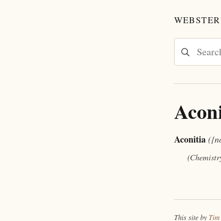
WEBSTER'
Aconi
Aconitia
({n
(Chemistr
This site by
Tim