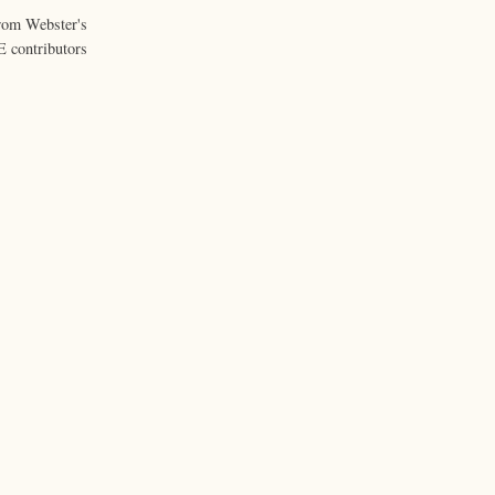
from Webster's
 contributors