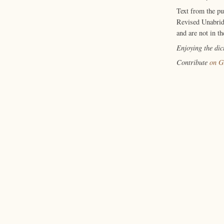
Text from the p
Revised Unabrid
and are not in th
Enjoying the di
Contribute
on G