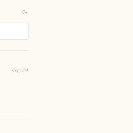
Copy link