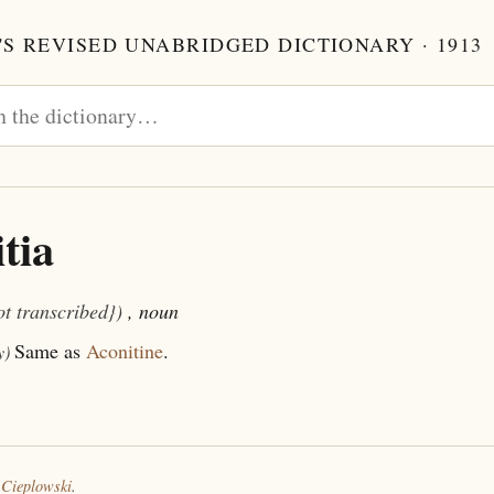
S REVISED UNABRIDGED DICTIONARY · 1913
tia
ot transcribed})
, noun
Same as
Aconitine
.
y)
 Cieplowski
.