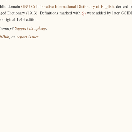
ublic-domain
GNU Collaborative International Dictionary of English
, derived 
ged Dictionary (1913). Definitions marked with
were added by later GCIDE
e original 1913 edition.
ctionary?
Support its upkeep
.
itHub
, or
report issues
.