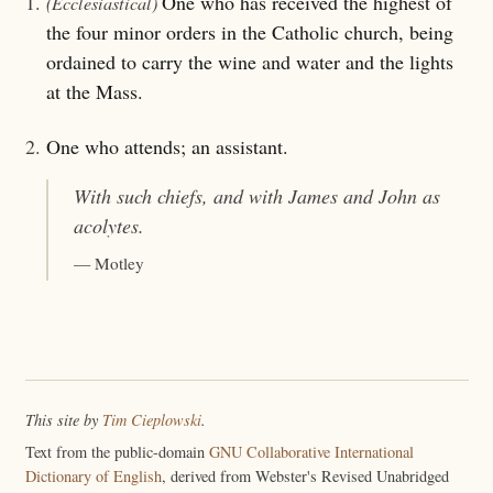
1.
One who has received the highest of
(Ecclesiastical)
the four minor orders in the Catholic church, being
ordained to carry the wine and water and the lights
at the Mass.
2.
One who attends; an assistant.
With such chiefs, and with James and John as
acolytes
.
— Motley
This site by
Tim Cieplowski
.
Text from the public-domain
GNU Collaborative International
Dictionary of English
, derived from Webster's Revised Unabridged