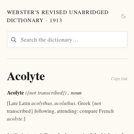
WEBSTER'S REVISED UNABRIDGED
DICTIONARY · 1913
Acolyte
Copy link
Acolyte
({not transcribed})
, noun
[Late Latin
acolythus
,
acoluthus
, Greek {not
transcribed} following, attending: compare French
acolyte
.]