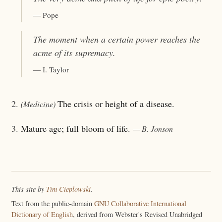
— Pope
The moment when a certain power reaches the
acme
of its supremacy.
— I. Taylor
2.
The crisis or height of a disease.
(Medicine)
3.
Mature age; full bloom of life.
— B. Jonson
This site by
Tim Cieplowski
.
Text from the public-domain
GNU Collaborative International
Dictionary of English
, derived from Webster's Revised Unabridged