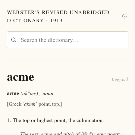
WEBSTER'S REVISED UNABRIDGED
DICTIONARY · 1913
acme
Copy link
acme
(ak"me)
, noun
[Greek
'akmh`
point, top.]
1.
The top or highest point; the culmination.
The very
acme
and pitch of life for epic poetry.