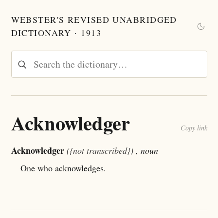
WEBSTER'S REVISED UNABRIDGED
DICTIONARY · 1913
Acknowledger
Copy link
Acknowledger
({not transcribed})
, noun
One who acknowledges.