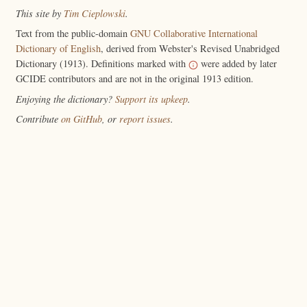
This site by
Tim Cieplowski
.
Text from the public-domain
GNU Collaborative International
Dictionary of English
, derived from Webster's Revised Unabridged
Dictionary (1913). Definitions marked with
were added by later
GCIDE contributors and are not in the original 1913 edition.
Enjoying the dictionary?
Support its upkeep
.
Contribute
on GitHub
, or
report issues
.