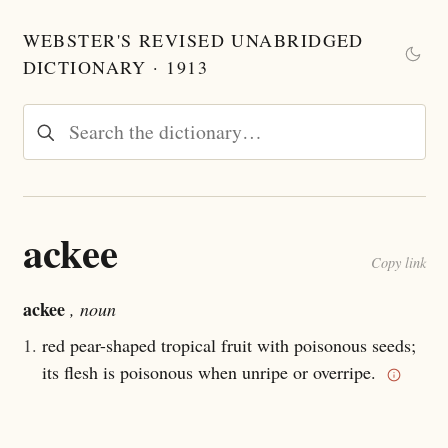
WEBSTER'S REVISED UNABRIDGED
DICTIONARY · 1913
ackee
Copy link
ackee
, noun
1.
red pear-shaped tropical fruit with poisonous seeds;
its flesh is poisonous when unripe or overripe.