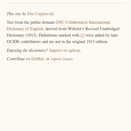
This site by
Tim Cieplowski
.
Text from the public-domain
GNU Collaborative International
Dictionary of English
, derived from Webster's Revised Unabridged
Dictionary (1913). Definitions marked with
were added by later
GCIDE contributors and are not in the original 1913 edition.
Enjoying the dictionary?
Support its upkeep
.
Contribute
on GitHub
, or
report issues
.