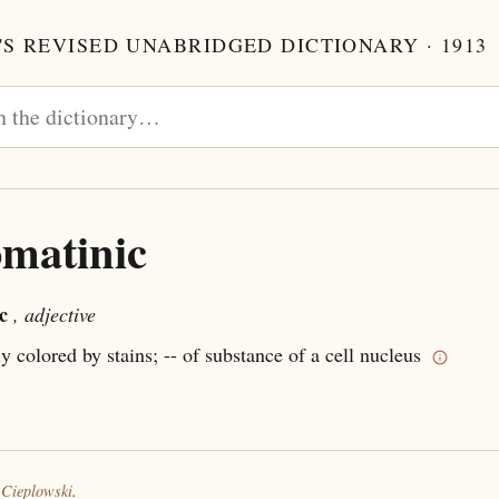
S REVISED UNABRIDGED DICTIONARY · 1913
matinic
c
, adjective
ly colored by stains; -- of substance of a cell nucleus
 Cieplowski
.