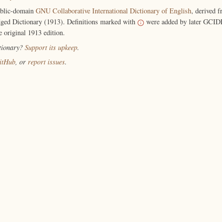
ublic-domain
GNU Collaborative International Dictionary of English
, derived 
ged Dictionary (1913). Definitions marked with
were added by later GCIDE
e original 1913 edition.
ctionary?
Support its upkeep
.
itHub
, or
report issues
.