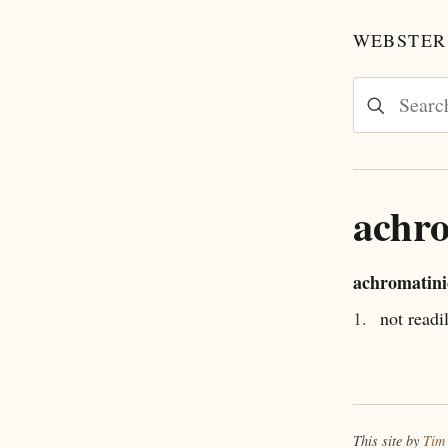
WEBSTER'
achro
achromatini
1.
not readi
This site by
Tim