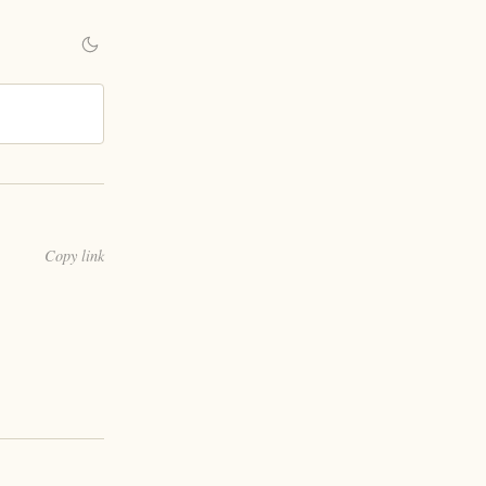
Copy link