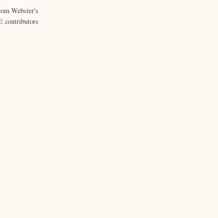
from Webster's
 contributors