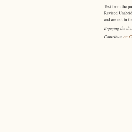
Text from the p
Revised Unabrid
and are not in th
Enjoying the di
Contribute
on G