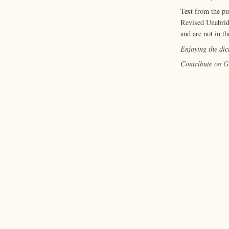
Text from the p
Revised Unabrid
and are not in th
Enjoying the di
Contribute
on G