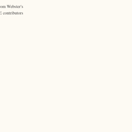
from Webster's
 contributors