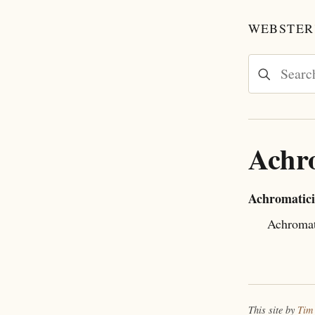
WEBSTER'
Achro
Achromatici
Achromat
This site by
Tim