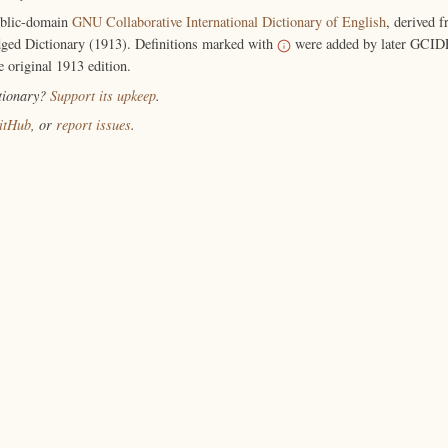
ublic-domain
GNU Collaborative International Dictionary of English
, derived 
ged Dictionary (1913). Definitions marked with
were added by later GCIDE
e original 1913 edition.
ctionary?
Support its upkeep
.
itHub
, or
report issues
.