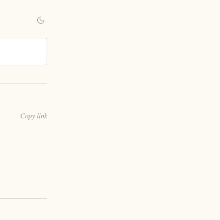
Copy link