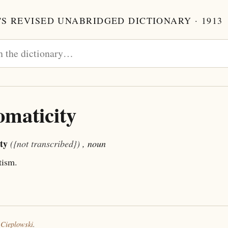
S REVISED UNABRIDGED DICTIONARY · 1913
maticity
ty
({not transcribed})
, noun
ism.
 Cieplowski
.