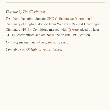
This site by
Tim Cieplowski
.
Text from the public-domain
GNU Collaborative International
Dictionary of English
, derived from Webster's Revised Unabridged
Dictionary (1913). Definitions marked with
were added by later
GCIDE contributors and are not in the original 1913 edition.
Enjoying the dictionary?
Support its upkeep
.
Contribute
on GitHub
, or
report issues
.