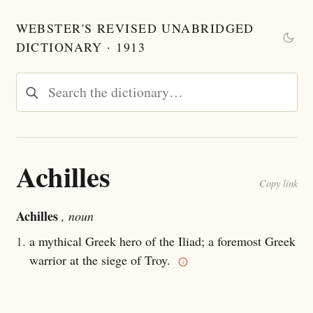
WEBSTER'S REVISED UNABRIDGED
DICTIONARY · 1913
Achilles
Copy link
Achilles
, noun
1.
a mythical Greek hero of the Iliad; a foremost Greek
warrior at the siege of Troy.