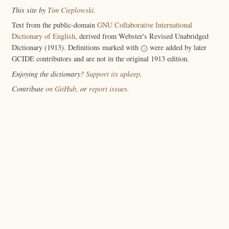
This site by
Tim Cieplowski
.
Text from the public-domain
GNU Collaborative International
Dictionary of English
, derived from Webster's Revised Unabridged
Dictionary (1913). Definitions marked with
were added by later
GCIDE contributors and are not in the original 1913 edition.
Enjoying the dictionary?
Support its upkeep
.
Contribute
on GitHub
, or
report issues
.