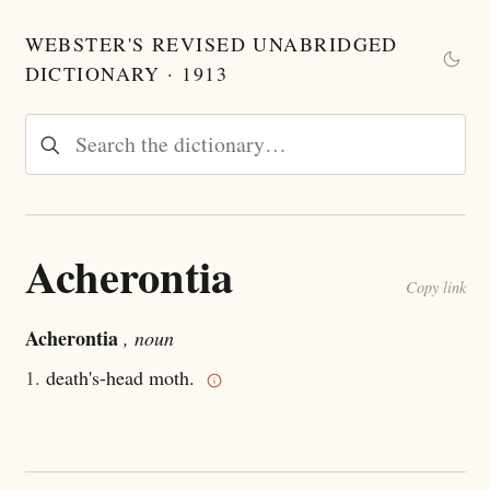
WEBSTER'S REVISED UNABRIDGED
DICTIONARY · 1913
Acherontia
Copy link
Acherontia
, noun
1.
death's-head moth.