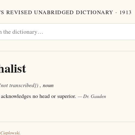
S REVISED UNABRIDGED DICTIONARY · 1913
alist
{not transcribed})
, noun
acknowledges no head or superior.
— Dr. Gauden
 Cieplowski
.