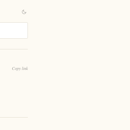
Copy link