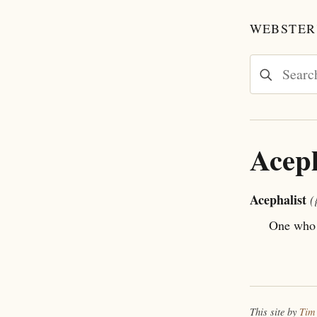
WEBSTER'
Aceph
Acephalist
(
One who 
This site by
Tim