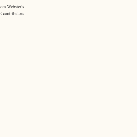
from Webster's
 contributors