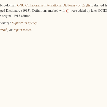
ublic-domain
GNU Collaborative International Dictionary of English
, derived 
ged Dictionary (1913). Definitions marked with
were added by later GCIDE
e original 1913 edition.
ctionary?
Support its upkeep
.
itHub
, or
report issues
.