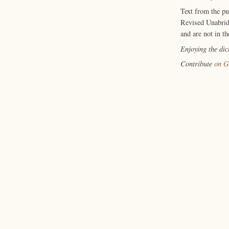
Text from the p
Revised Unabrid
and are not in th
Enjoying the di
Contribute
on G