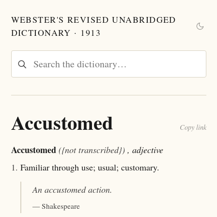
WEBSTER'S REVISED UNABRIDGED
DICTIONARY · 1913
Accustomed
Copy link
Accustomed
({not transcribed})
, adjective
1.
Familiar through use; usual; customary.
An
accustomed
action.
— Shakespeare