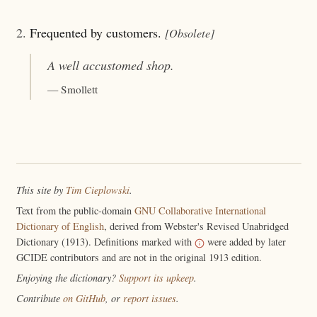
2.
Frequented by customers.
[Obsolete]
A well
accustomed
shop.
— Smollett
This site by
Tim Cieplowski
.
Text from the public-domain
GNU Collaborative International
Dictionary of English
, derived from Webster's Revised Unabridged
Dictionary (1913). Definitions marked with
were added by later
GCIDE contributors and are not in the original 1913 edition.
Enjoying the dictionary?
Support its upkeep
.
Contribute
on GitHub
, or
report issues
.