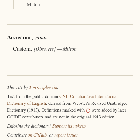
— Milton
Accustom
, noun
Custom.
[Obsolete]
— Milton
This site by
Tim Cieplowski
.
Text from the public-domain
GNU Collaborative International
Dictionary of English
, derived from Webster's Revised Unabridged
Dictionary (1913). Definitions marked with
were added by later
GCIDE contributors and are not in the original 1913 edition.
Enjoying the dictionary?
Support its upkeep
.
Contribute
on GitHub
, or
report issues
.