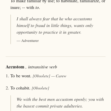
To make familiar by use; to habituate, familiarize, or
inure; -- with
to
.
I shall always fear that he who
accustoms
himself to fraud in little things, wants only
opportunity to practice it in greater.
— Adventurer
Accustom
, intransitive verb
1.
To be wont.
[Obsolete]
— Carew
2.
To cohabit.
[Obsolete]
We with the best men
accustom
openly; you with
the basest commit private adulteries.