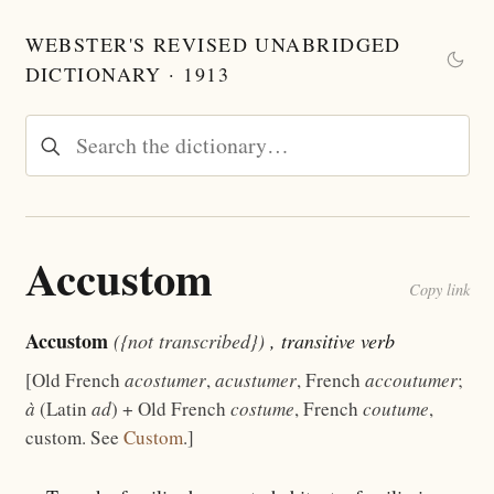
WEBSTER'S REVISED UNABRIDGED
DICTIONARY · 1913
Accustom
Copy link
Accustom
({not transcribed})
, transitive verb
[Old French
acostumer
,
acustumer
, French
accoutumer
;
à
(Latin
ad
) + Old French
costume
, French
coutume
,
custom. See
Custom
.]