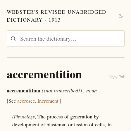
WEBSTER'S REVISED UNABRIDGED
DICTIONARY · 1913
accrementition
Copy link
accrementition
({not transcribed})
, noun
[See
accresce
,
Increment
.]
The process of generation by
(Physiology)
development of blastema, or fission of cells, in