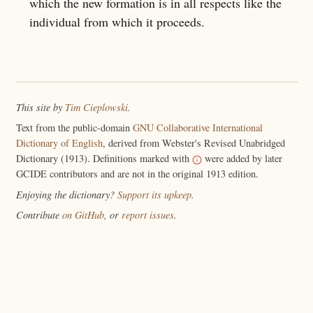
which the new formation is in all respects like the
individual from which it proceeds.
This site by
Tim Cieplowski
.
Text from the public-domain
GNU Collaborative International
Dictionary of English
, derived from Webster's Revised Unabridged
Dictionary (1913). Definitions marked with
were added by later
GCIDE contributors and are not in the original 1913 edition.
Enjoying the dictionary?
Support its upkeep
.
Contribute
on GitHub
, or
report issues
.