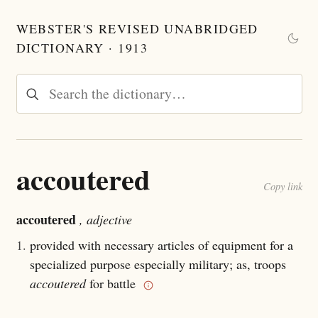
WEBSTER'S REVISED UNABRIDGED
DICTIONARY · 1913
accoutered
Copy link
accoutered
, adjective
1.
provided with necessary articles of equipment for a
specialized purpose especially military; as, troops
accoutered
for battle