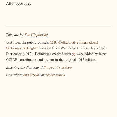
Also: accoutred
This site by
Tim Cieplowski
.
Text from the public-domain
GNU Collaborative International
Dictionary of English
, derived from Webster's Revised Unabridged
Dictionary (1913). Definitions marked with
were added by later
GCIDE contributors and are not in the original 1913 edition.
Enjoying the dictionary?
Support its upkeep
.
Contribute
on GitHub
, or
report issues
.