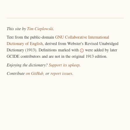
This site by
Tim Cieplowski
.
Text from the public-domain
GNU Collaborative International
Dictionary of English
, derived from Webster's Revised Unabridged
Dictionary (1913). Definitions marked with
were added by later
GCIDE contributors and are not in the original 1913 edition.
Enjoying the dictionary?
Support its upkeep
.
Contribute
on GitHub
, or
report issues
.