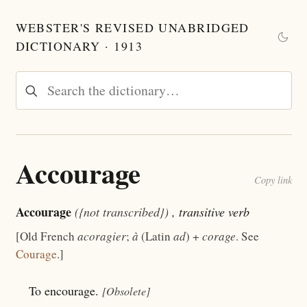
WEBSTER'S REVISED UNABRIDGED
DICTIONARY · 1913
Accourage
Copy link
Accourage
({not transcribed})
, transitive verb
[Old French
acoragier
;
à
(Latin
ad
) +
corage
. See
Courage
.]
To encourage.
[Obsolete]