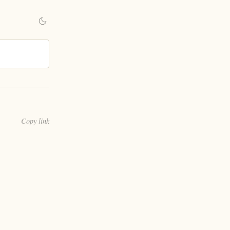
Copy link