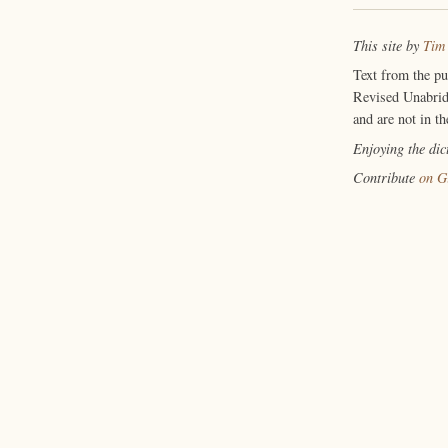
This site by
Tim
Text from the p
Revised Unabrid
and are not in th
Enjoying the di
Contribute
on G