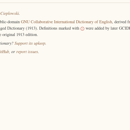
 Cieplowski
.
ublic-domain
GNU Collaborative International Dictionary of English
, derived 
ged Dictionary (1913). Definitions marked with
were added by later GCIDE
e original 1913 edition.
ctionary?
Support its upkeep
.
itHub
, or
report issues
.