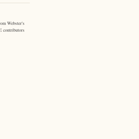
from Webster's
 contributors