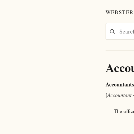
WEBSTER'
Acco
Accountants
[
Accountant
The offic