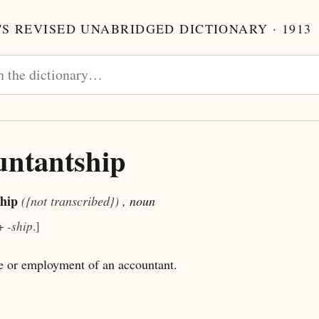
S REVISED UNABRIDGED DICTIONARY · 1913
untantship
hip
({not transcribed})
, noun
+
-ship
.]
e or employment of an accountant.