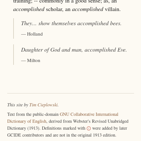
training; -- commonly in a good sense; as, an
accomplished
scholar, an
accomplished
villain.
They... show themselves
accomplished
bees.
— Holland
Daughter of God and man,
accomplished
Eve.
— Milton
This site by
Tim Cieplowski
.
Text from the public-domain
GNU Collaborative International
Dictionary of English
, derived from Webster's Revised Unabridged
Dictionary (1913). Definitions marked with
were added by later
GCIDE contributors and are not in the original 1913 edition.