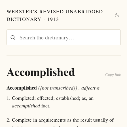
WEBSTER'S REVISED UNABRIDGED
DICTIONARY · 1913
Accomplished
Copy link
Accomplished
({not transcribed})
, adjective
1.
Completed; effected; established; as, an
accomplished
fact.
2.
Complete in acquirements as the result usually of