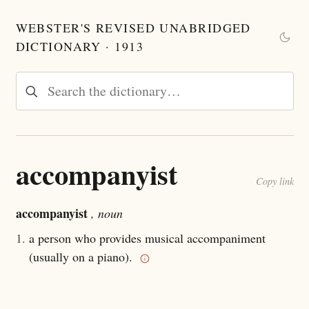
WEBSTER'S REVISED UNABRIDGED
DICTIONARY · 1913
accompanyist
Copy link
accompanyist
, noun
1.
a person who provides musical accompaniment
(usually on a piano).