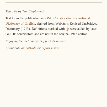
This site by
Tim Cieplowski
.
Text from the public-domain
GNU Collaborative International
Dictionary of English
, derived from Webster's Revised Unabridged
Dictionary (1913). Definitions marked with
were added by later
GCIDE contributors and are not in the original 1913 edition.
Enjoying the dictionary?
Support its upkeep
.
Contribute
on GitHub
, or
report issues
.