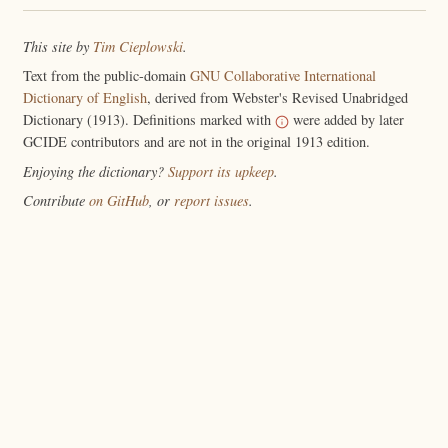
This site by
Tim Cieplowski
.
Text from the public-domain
GNU Collaborative International
Dictionary of English
, derived from Webster's Revised Unabridged
Dictionary (1913). Definitions marked with
were added by later
GCIDE contributors and are not in the original 1913 edition.
Enjoying the dictionary?
Support its upkeep
.
Contribute
on GitHub
, or
report issues
.