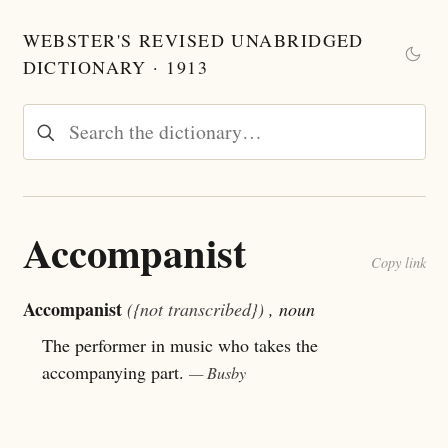
WEBSTER'S REVISED UNABRIDGED
DICTIONARY · 1913
Accompanist
Copy link
Accompanist
({not transcribed})
, noun
The performer in music who takes the
accompanying part.
— Busby