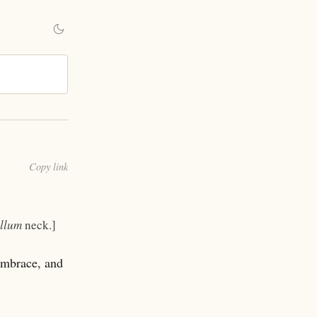
Copy link
llum
neck.]
embrace, and