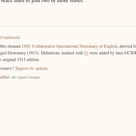
 Cieplowski
.
ublic-domain
GNU Collaborative International Dictionary of English
, derived 
ged Dictionary (1913). Definitions marked with
were added by later GCIDE
e original 1913 edition.
ctionary?
Support its upkeep
.
itHub
, or
report issues
.