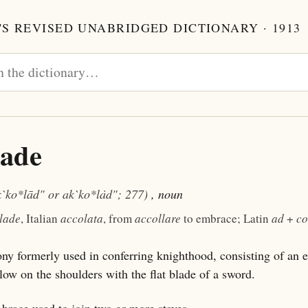
S REVISED UNABRIDGED DICTIONARY · 1913
lade
k`ko*lād" or ak`ko*lȧd"; 277)
, noun
lade
, Italian
accolata
, from
accollare
to embrace; Latin
ad
+
co
y formerly used in conferring knighthood, consisting of an 
blow on the shoulders with the flat blade of a sword.
brace used to join two or more staves.