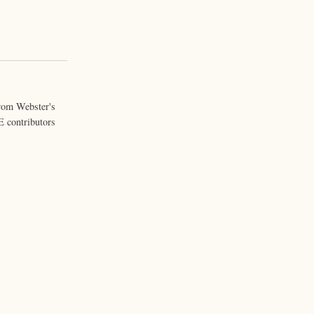
from Webster's
 contributors