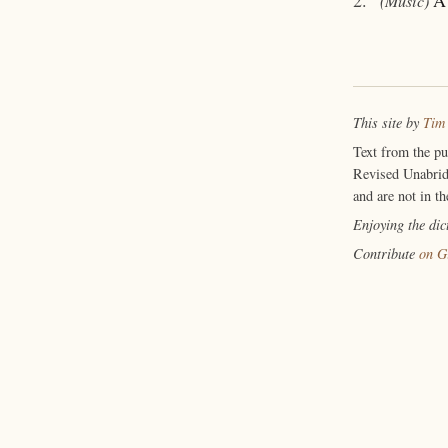
(Music)
This site by
Tim
Text from the p
Revised Unabrid
and are not in th
Enjoying the di
Contribute
on G