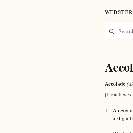
WEBSTER'
Acco
Accolade
(a
[French
acco
1.
A ceremon
a slight 
2.
A 