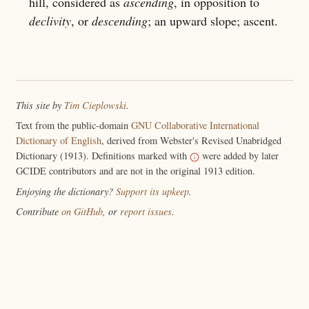
hill, considered as
ascending
, in opposition to
declivity
, or
descending
; an upward slope; ascent.
This site by
Tim Cieplowski
.
Text from the public-domain
GNU Collaborative International
Dictionary of English
, derived from Webster's Revised Unabridged
Dictionary (1913). Definitions marked with
were added by later
GCIDE contributors and are not in the original 1913 edition.
Enjoying the dictionary?
Support its upkeep
.
Contribute
on GitHub
, or
report issues
.