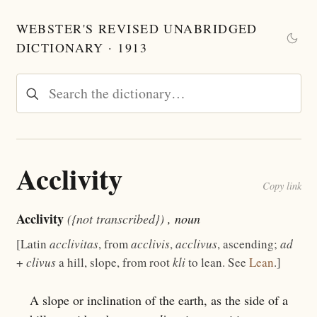
WEBSTER'S REVISED UNABRIDGED
DICTIONARY · 1913
Acclivity
Copy link
Acclivity
({not transcribed})
, noun
[Latin
acclivitas
, from
acclivis
,
acclivus
, ascending;
ad
+
clivus
a hill, slope, from root
kli
to lean. See
Lean
.]
A slope or inclination of the earth, as the side of a