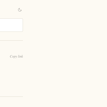
Copy link