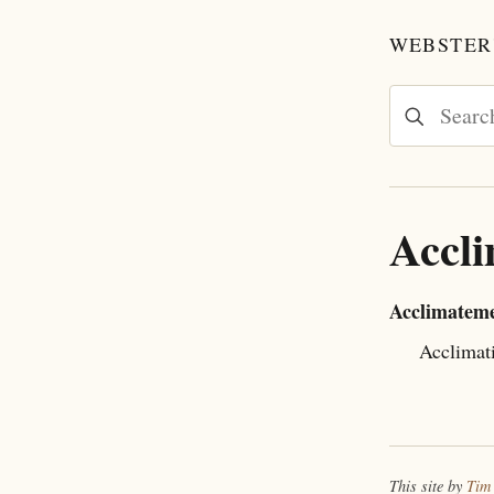
WEBSTER'
Accl
Acclimatem
Acclimat
This site by
Tim