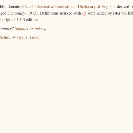
ublic-domain
GNU Collaborative International Dictionary of English
, derived 
ged Dictionary (1913). Definitions marked with
were added by later GCIDE
e original 1913 edition.
ctionary?
Support its upkeep
.
itHub
, or
report issues
.