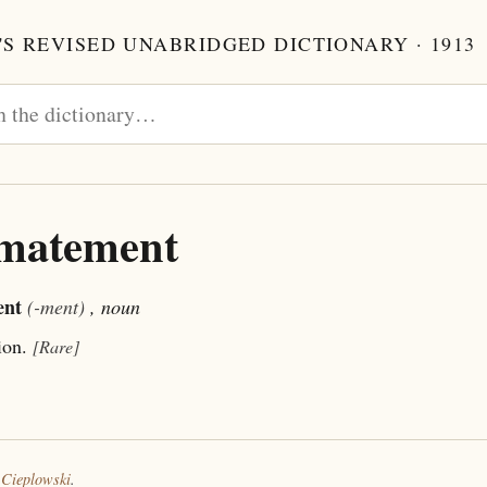
S REVISED UNABRIDGED DICTIONARY · 1913
imatement
ent
(-ment)
, noun
ion.
[Rare]
 Cieplowski
.