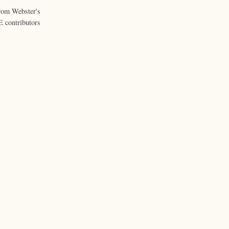
from Webster's
 contributors