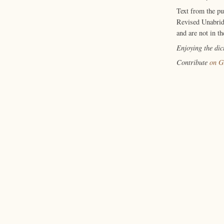
Text from the p
Revised Unabrid
and are not in th
Enjoying the di
Contribute
on G