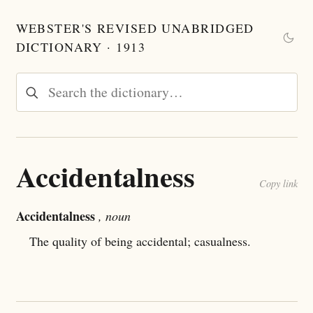
WEBSTER'S REVISED UNABRIDGED
DICTIONARY · 1913
Accidentalness
Copy link
Accidentalness
, noun
The quality of being accidental; casualness.