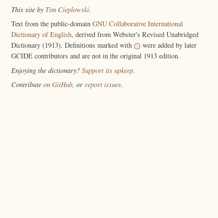
This site by
Tim Cieplowski
.
Text from the public-domain
GNU Collaborative International
Dictionary of English
, derived from Webster's Revised Unabridged
Dictionary (1913). Definitions marked with
were added by later
GCIDE contributors and are not in the original 1913 edition.
Enjoying the dictionary?
Support its upkeep
.
Contribute
on GitHub
, or
report issues
.