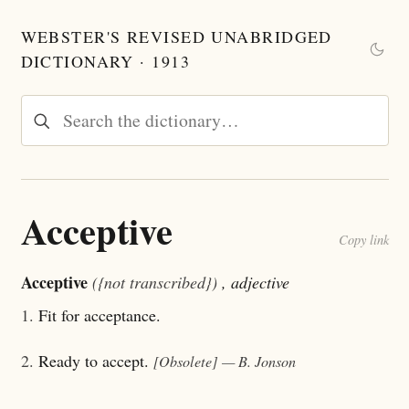
WEBSTER'S REVISED UNABRIDGED
DICTIONARY · 1913
Acceptive
Copy link
Acceptive
({not transcribed})
, adjective
1.
Fit for acceptance.
2.
Ready to accept.
[Obsolete]
— B. Jonson