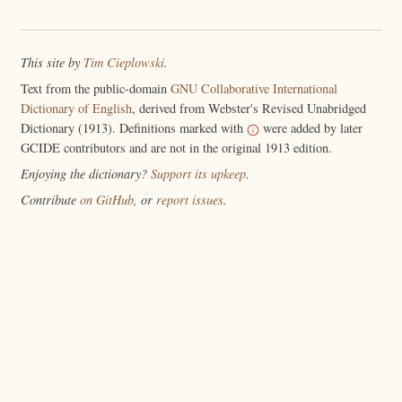
This site by
Tim Cieplowski
.
Text from the public-domain
GNU Collaborative International
Dictionary of English
, derived from Webster's Revised Unabridged
Dictionary (1913). Definitions marked with
were added by later
GCIDE contributors and are not in the original 1913 edition.
Enjoying the dictionary?
Support its upkeep
.
Contribute
on GitHub
, or
report issues
.