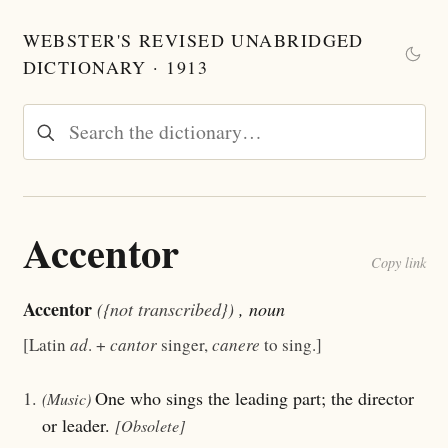
WEBSTER'S REVISED UNABRIDGED
DICTIONARY · 1913
Accentor
Copy link
Accentor
({not transcribed})
, noun
[Latin
ad
. +
cantor
singer,
canere
to sing.]
1.
One who sings the leading part; the director
(Music)
or leader.
[Obsolete]