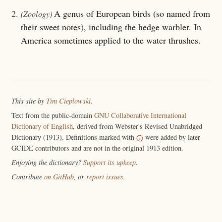
2.
A genus of European birds (so named from
(Zoology)
their sweet notes), including the hedge warbler. In
America sometimes applied to the water thrushes.
This site by
Tim Cieplowski
.
Text from the public-domain
GNU Collaborative International
Dictionary of English
, derived from Webster's Revised Unabridged
Dictionary (1913). Definitions marked with
were added by later
GCIDE contributors and are not in the original 1913 edition.
Enjoying the dictionary?
Support its upkeep
.
Contribute
on GitHub
, or
report issues
.