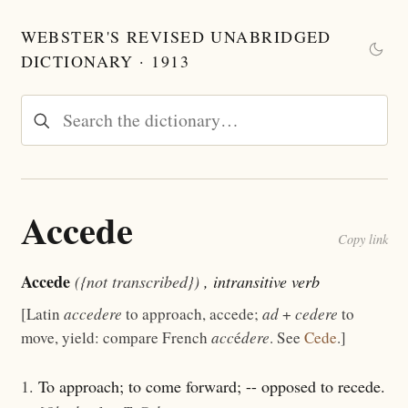
WEBSTER'S REVISED UNABRIDGED
DICTIONARY · 1913
Accede
Copy link
Accede
({not transcribed})
, intransitive verb
[Latin
accedere
to approach, accede;
ad
+
cedere
to
move, yield: compare French
acc
é
dere
. See
Cede
.]
1.
To approach; to come forward; -- opposed to recede.