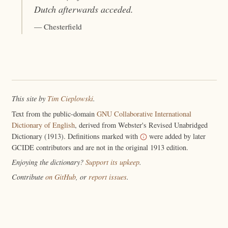
Dutch afterwards
acceded
.
— Chesterfield
This site by
Tim Cieplowski
.
Text from the public-domain
GNU Collaborative International
Dictionary of English
, derived from Webster's Revised Unabridged
Dictionary (1913). Definitions marked with
were added by later
GCIDE contributors and are not in the original 1913 edition.
Enjoying the dictionary?
Support its upkeep
.
Contribute
on GitHub
, or
report issues
.