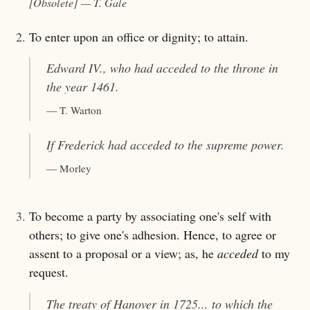
[Obsolete]
— T. Gale
2.
To enter upon an office or dignity; to attain.
Edward IV., who had
acceded
to the throne in
the year 1461.
— T. Warton
If Frederick had
acceded to the supreme power
.
— Morley
3.
To become a party by associating one's self with
others; to give one's adhesion. Hence, to agree or
assent to a proposal or a view; as, he
acceded
to my
request.
The treaty of Hanover in 1725... to which the