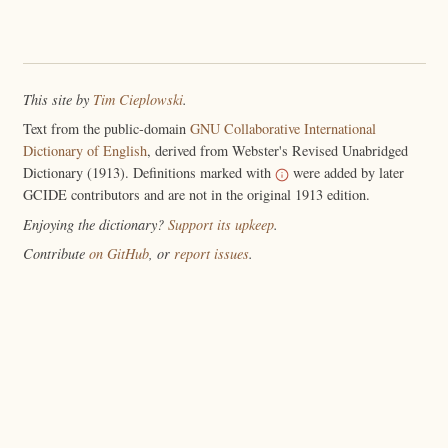
This site by
Tim Cieplowski
.
Text from the public-domain
GNU Collaborative International
Dictionary of English
, derived from Webster's Revised Unabridged
Dictionary (1913). Definitions marked with
were added by later
GCIDE contributors and are not in the original 1913 edition.
Enjoying the dictionary?
Support its upkeep
.
Contribute
on GitHub
, or
report issues
.