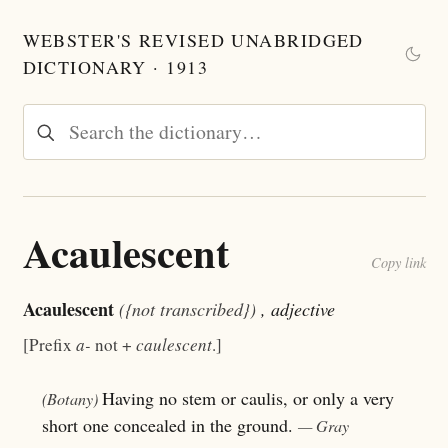
WEBSTER'S REVISED UNABRIDGED
DICTIONARY · 1913
Acaulescent
Copy link
Acaulescent
({not transcribed})
, adjective
[Prefix
a-
not +
caulescent
.]
Having no stem or caulis, or only a very
(Botany)
short one concealed in the ground.
— Gray