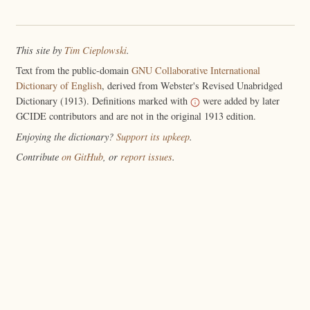
This site by
Tim Cieplowski
.
Text from the public-domain
GNU Collaborative International
Dictionary of English
, derived from Webster's Revised Unabridged
Dictionary (1913). Definitions marked with
were added by later
GCIDE contributors and are not in the original 1913 edition.
Enjoying the dictionary?
Support its upkeep
.
Contribute
on GitHub
, or
report issues
.