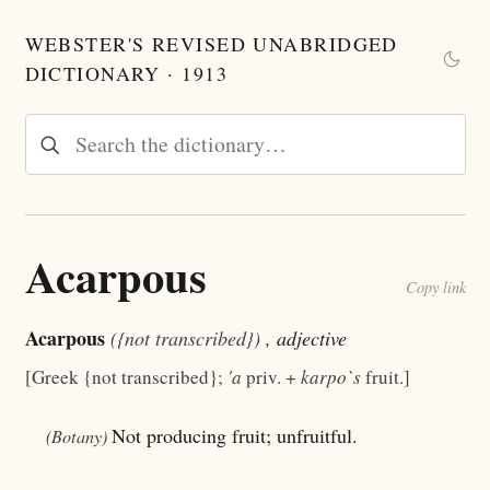
WEBSTER'S REVISED UNABRIDGED
DICTIONARY · 1913
Acarpous
Copy link
Acarpous
({not transcribed})
, adjective
[Greek {not transcribed};
'a
priv. +
karpo`s
fruit.]
Not producing fruit; unfruitful.
(Botany)