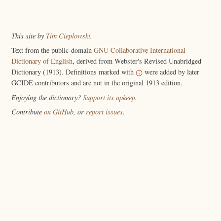
This site by
Tim Cieplowski
.
Text from the public-domain
GNU Collaborative International
Dictionary of English
, derived from Webster's Revised Unabridged
Dictionary (1913). Definitions marked with
were added by later
GCIDE contributors and are not in the original 1913 edition.
Enjoying the dictionary?
Support its upkeep
.
Contribute
on GitHub
, or
report issues
.