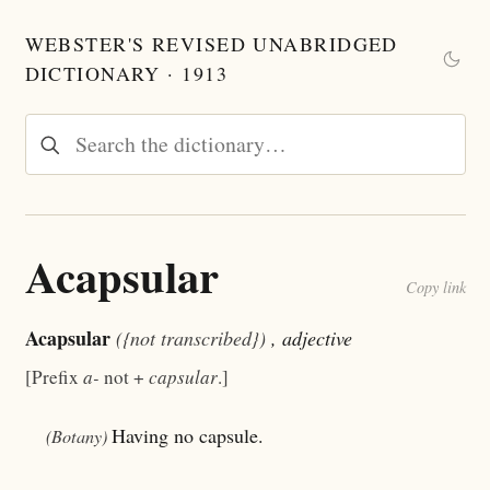
WEBSTER'S REVISED UNABRIDGED
DICTIONARY · 1913
Acapsular
Copy link
Acapsular
({not transcribed})
, adjective
[Prefix
a-
not +
capsular
.]
Having no capsule.
(Botany)