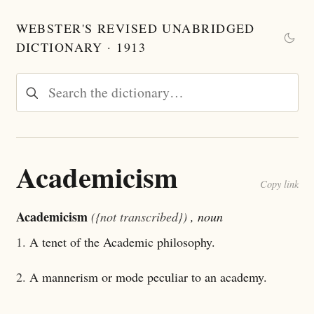
WEBSTER'S REVISED UNABRIDGED
DICTIONARY · 1913
Academicism
Copy link
Academicism
({not transcribed})
, noun
1.
A tenet of the Academic philosophy.
2.
A mannerism or mode peculiar to an academy.