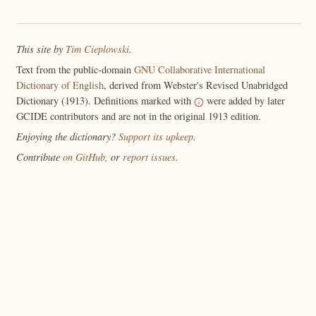
This site by
Tim Cieplowski
.
Text from the public-domain
GNU Collaborative International
Dictionary of English
, derived from Webster's Revised Unabridged
Dictionary (1913). Definitions marked with
were added by later
GCIDE contributors and are not in the original 1913 edition.
Enjoying the dictionary?
Support its upkeep
.
Contribute
on GitHub
, or
report issues
.