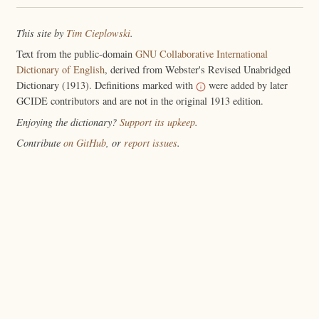
This site by
Tim Cieplowski
.
Text from the public-domain
GNU Collaborative International
Dictionary of English
, derived from Webster's Revised Unabridged
Dictionary (1913). Definitions marked with
were added by later
GCIDE contributors and are not in the original 1913 edition.
Enjoying the dictionary?
Support its upkeep
.
Contribute
on GitHub
, or
report issues
.