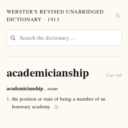
WEBSTER'S REVISED UNABRIDGED
DICTIONARY · 1913
academicianship
Copy link
academicianship
, noun
1.
the position or state of being a member of an
honorary academy.