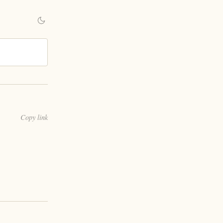
Copy link