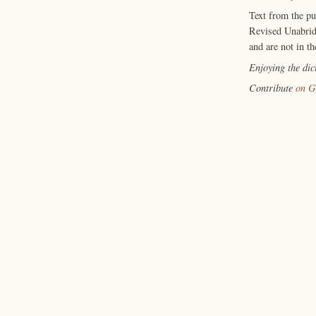
Text from the p
Revised Unabrid
and are not in th
Enjoying the di
Contribute
on G