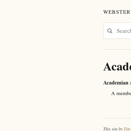
WEBSTER'
Acad
Academian
A member 
This site by
Tim