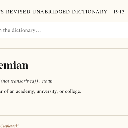
S REVISED UNABRIDGED DICTIONARY · 1913
emian
({not transcribed})
, noun
of an academy, university, or college.
 Cieplowski
.