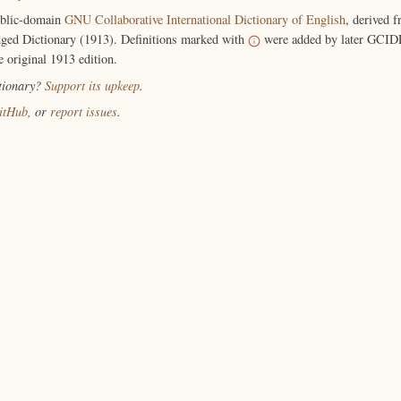
ublic-domain
GNU Collaborative International Dictionary of English
, derived 
ged Dictionary (1913). Definitions marked with
were added by later GCIDE
e original 1913 edition.
ctionary?
Support its upkeep
.
itHub
, or
report issues
.