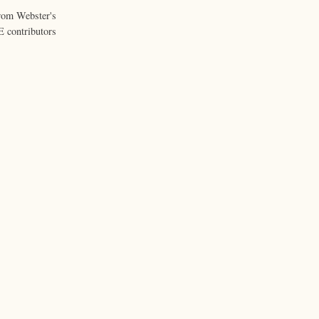
from Webster's
 contributors