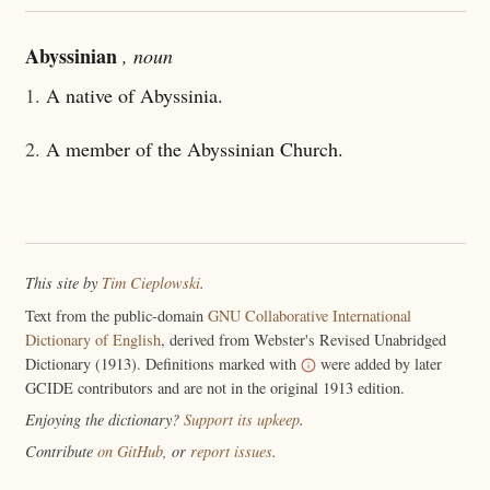
Abyssinian
, noun
1.
A native of Abyssinia.
2.
A member of the Abyssinian Church.
This site by
Tim Cieplowski
.
Text from the public-domain
GNU Collaborative International
Dictionary of English
, derived from Webster's Revised Unabridged
Dictionary (1913). Definitions marked with
were added by later
GCIDE contributors and are not in the original 1913 edition.
Enjoying the dictionary?
Support its upkeep
.
Contribute
on GitHub
, or
report issues
.