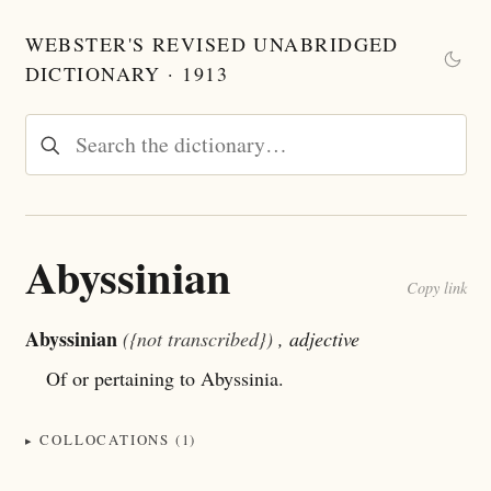
WEBSTER'S REVISED UNABRIDGED
DICTIONARY · 1913
Abyssinian
Copy link
Abyssinian
({not transcribed})
, adjective
Of or pertaining to Abyssinia.
COLLOCATIONS (1)