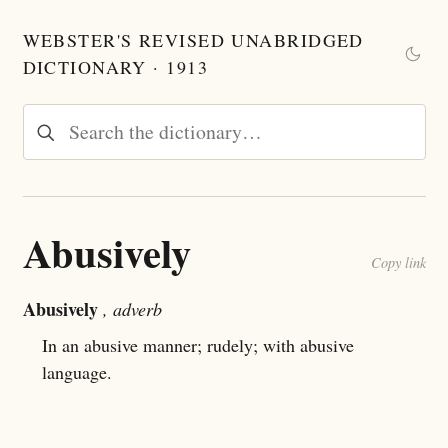
WEBSTER'S REVISED UNABRIDGED
DICTIONARY · 1913
Abusively
Copy link
Abusively
, adverb
In an abusive manner; rudely; with abusive
language.