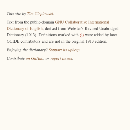
This site by
Tim Cieplowski
.
Text from the public-domain
GNU Collaborative International
Dictionary of English
, derived from Webster's Revised Unabridged
Dictionary (1913). Definitions marked with
were added by later
GCIDE contributors and are not in the original 1913 edition.
Enjoying the dictionary?
Support its upkeep
.
Contribute
on GitHub
, or
report issues
.