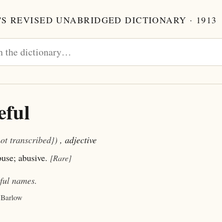
S REVISED UNABRIDGED DICTIONARY · 1913
eful
not transcribed})
, adjective
buse; abusive.
[Rare]
ful
names.
 Barlow