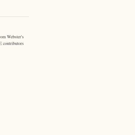
from Webster's
 contributors