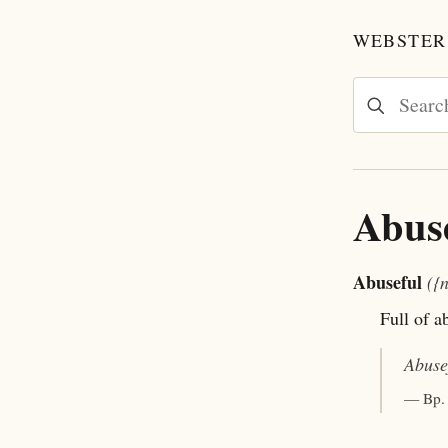
WEBSTER'
Abus
Abuseful
({
Full of a
Abuse
— Bp.