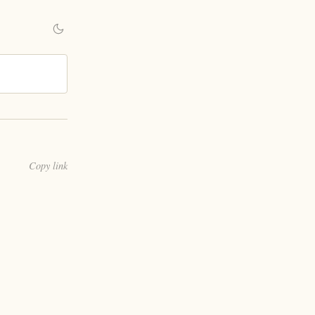
Copy link