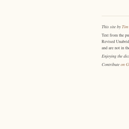
This site by
Tim
Text from the p
Revised Unabrid
and are not in th
Enjoying the di
Contribute
on G