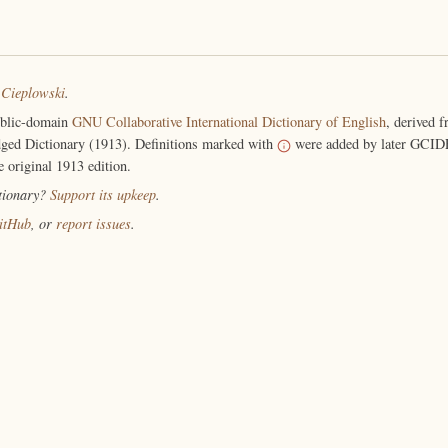
 Cieplowski
.
ublic-domain
GNU Collaborative International Dictionary of English
, derived 
ged Dictionary (1913). Definitions marked with
were added by later GCIDE
e original 1913 edition.
ctionary?
Support its upkeep
.
itHub
, or
report issues
.