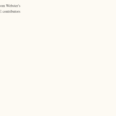
from Webster's
 contributors