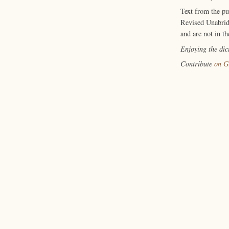
Text from the p
Revised Unabrid
and are not in th
Enjoying the di
Contribute
on G