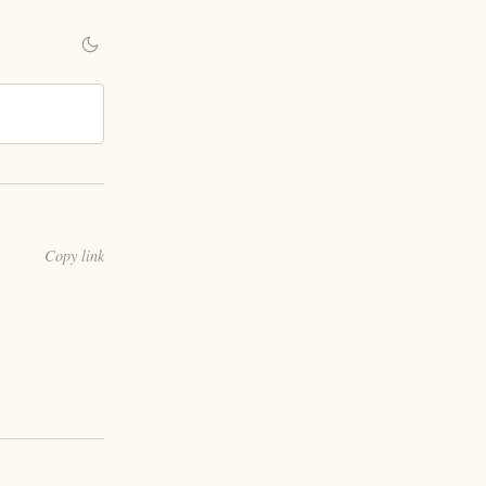
Copy link