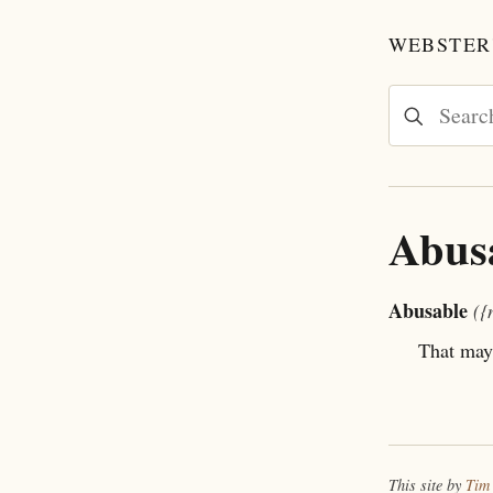
WEBSTER'
Abus
Abusable
({
That may
This site by
Tim