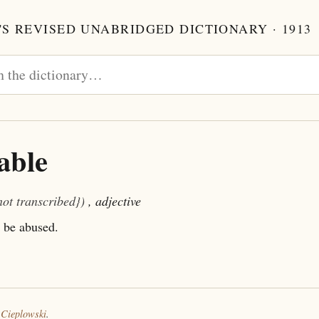
S REVISED UNABRIDGED DICTIONARY · 1913
able
not transcribed})
, adjective
 be abused.
 Cieplowski
.