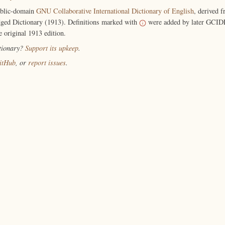
ublic-domain
GNU Collaborative International Dictionary of English
, derived 
ged Dictionary (1913). Definitions marked with
were added by later GCIDE
e original 1913 edition.
ctionary?
Support its upkeep
.
itHub
, or
report issues
.