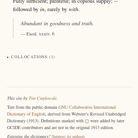
Fully sufficient; plentiful; in copious supply; --
followed by
in
, rarely by
with
.
Abundant
in goodness and truth.
— Exod. xxxiv. 6
COLLOCATIONS (1)
This site by
Tim Cieplowski
.
Text from the public-domain
GNU Collaborative International
Dictionary of English
, derived from Webster's Revised Unabridged
Dictionary (1913). Definitions marked with
were added by later
GCIDE contributors and are not in the original 1913 edition.
Enjoying the dictionary?
Support its upkeep
.