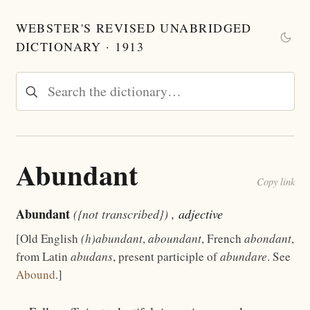
WEBSTER'S REVISED UNABRIDGED
DICTIONARY · 1913
Abundant
Copy link
Abundant
({not transcribed})
, adjective
[Old English
(h)abundant
,
aboundant
, French
abondant
,
from Latin
abudans
, present participle of
abundare
. See
Abound
.]