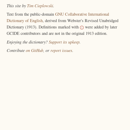
This site by
Tim Cieplowski
.
Text from the public-domain
GNU Collaborative International
Dictionary of English
, derived from Webster's Revised Unabridged
Dictionary (1913). Definitions marked with
were added by later
GCIDE contributors and are not in the original 1913 edition.
Enjoying the dictionary?
Support its upkeep
.
Contribute
on GitHub
, or
report issues
.