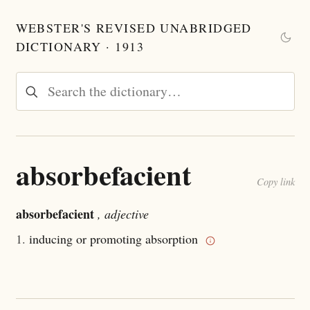
WEBSTER'S REVISED UNABRIDGED
DICTIONARY · 1913
absorbefacient
Copy link
absorbefacient
, adjective
1.
inducing or promoting absorption