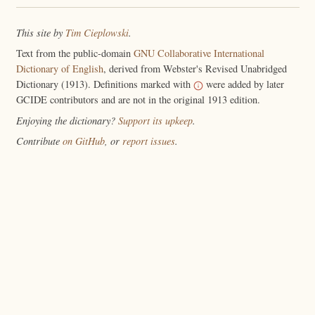
This site by
Tim Cieplowski
.
Text from the public-domain
GNU Collaborative International
Dictionary of English
, derived from Webster's Revised Unabridged
Dictionary (1913). Definitions marked with
were added by later
GCIDE contributors and are not in the original 1913 edition.
Enjoying the dictionary?
Support its upkeep
.
Contribute
on GitHub
, or
report issues
.