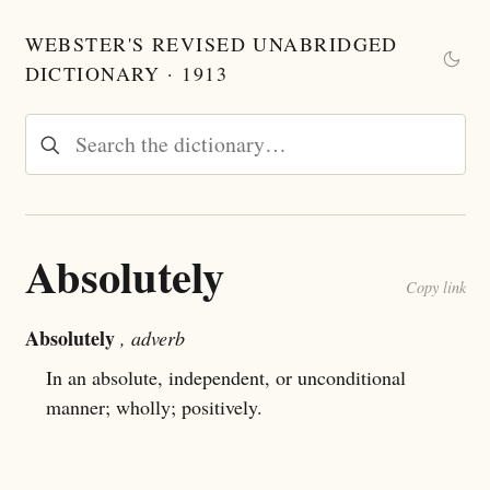
WEBSTER'S REVISED UNABRIDGED
DICTIONARY · 1913
Absolutely
Copy link
Absolutely
, adverb
In an absolute, independent, or unconditional
manner; wholly; positively.