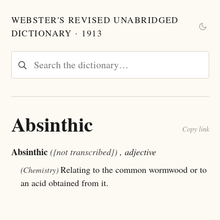
WEBSTER'S REVISED UNABRIDGED
DICTIONARY · 1913
Absinthic
Copy link
Absinthic
({not transcribed})
, adjective
Relating to the common wormwood or to
(Chemistry)
an acid obtained from it.