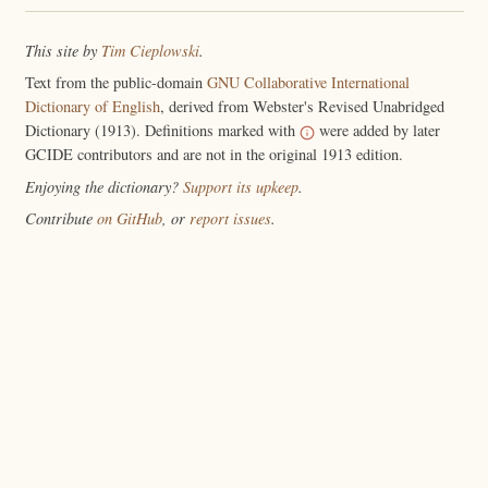
This site by
Tim Cieplowski
.
Text from the public-domain
GNU Collaborative International
Dictionary of English
, derived from Webster's Revised Unabridged
Dictionary (1913). Definitions marked with
were added by later
GCIDE contributors and are not in the original 1913 edition.
Enjoying the dictionary?
Support its upkeep
.
Contribute
on GitHub
, or
report issues
.