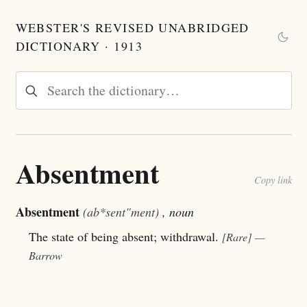
WEBSTER'S REVISED UNABRIDGED
DICTIONARY · 1913
Absentment
Copy link
Absentment
(ab*sent"ment)
, noun
The state of being absent; withdrawal.
[Rare]
—
Barrow