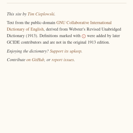
This site by
Tim Cieplowski
.
Text from the public-domain
GNU Collaborative International
Dictionary of English
, derived from Webster's Revised Unabridged
Dictionary (1913). Definitions marked with
were added by later
GCIDE contributors and are not in the original 1913 edition.
Enjoying the dictionary?
Support its upkeep
.
Contribute
on GitHub
, or
report issues
.