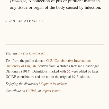
A collection of pus or purulent matter in
(Medicine)
any tissue or organ of the body caused by infection.
COLLOCATIONS (1)
This site by
Tim Cieplowski
.
Text from the public-domain
GNU Collaborative International
Dictionary of English
, derived from Webster's Revised Unabridged
Dictionary (1913). Definitions marked with
were added by later
GCIDE contributors and are not in the original 1913 edition.
Enjoying the dictionary?
Support its upkeep
.
Contribute
on GitHub
, or
report issues
.