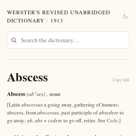
WEBSTER'S REVISED UNABRIDGED
DICTIONARY · 1913
Abscess
Copy link
Abscess
(ab"ses)
, noun
[Latin
abscessus
a going away, gathering of humors,
abscess, from
abscessus
, past participle of
absedere
to
go away;
ab
,
abs
+
cedere
to go off, retire. See
Cede
.]