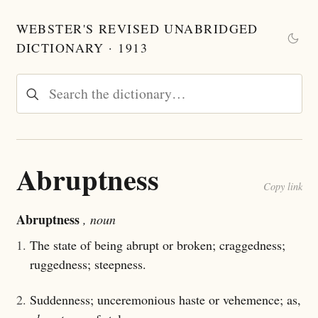
WEBSTER'S REVISED UNABRIDGED
DICTIONARY · 1913
Abruptness
Copy link
Abruptness
, noun
1.
The state of being abrupt or broken; craggedness;
ruggedness; steepness.
2.
Suddenness; unceremonious haste or vehemence; as,