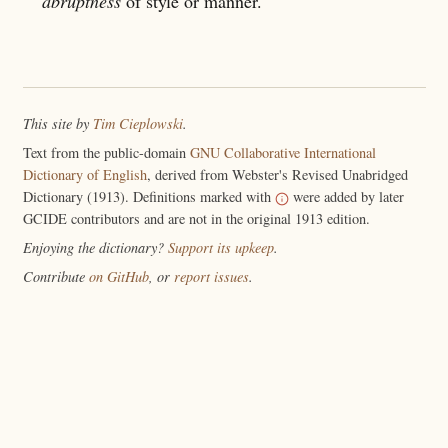
abruptness
of style or manner.
This site by
Tim Cieplowski
.
Text from the public-domain
GNU Collaborative International
Dictionary of English
, derived from Webster's Revised Unabridged
Dictionary (1913). Definitions marked with
were added by later
GCIDE contributors and are not in the original 1913 edition.
Enjoying the dictionary?
Support its upkeep
.
Contribute
on GitHub
, or
report issues
.