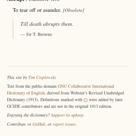
To tear off or asunder.
[Obsolete]
Till death
abrupts
them.
— Sir T. Browne
This site by
Tim Cieplowski
.
Text from the public-domain
GNU Collaborative International
Dictionary of English
, derived from Webster's Revised Unabridged
Dictionary (1913). Definitions marked with
were added by later
GCIDE contributors and are not in the original 1913 edition.
Enjoying the dictionary?
Support its upkeep
.
Contribute
on GitHub
, or
report issues
.