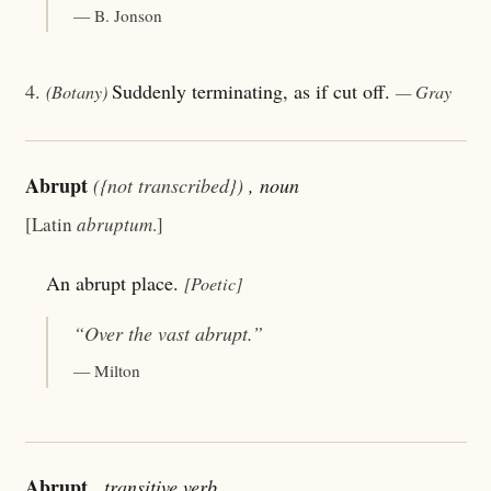
— B. Jonson
4.
Suddenly terminating, as if cut off.
(Botany)
— Gray
Abrupt
({not transcribed})
, noun
[Latin
abruptum
.]
An abrupt place.
[Poetic]
“Over the vast
abrupt
.”
— Milton
Abrupt
, transitive verb