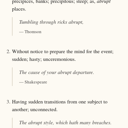
precipices, banks; precipitous; steep; as,
abrupt
places.
Tumbling through ricks
abrupt
,
— Thomson
2.
Without notice to prepare the mind for the event;
sudden; hasty; unceremonious.
The cause of your
abrupt
departure.
— Shakespeare
3.
Having sudden transitions from one subject to
another; unconnected.
The
abrupt
style, which hath many breaches.