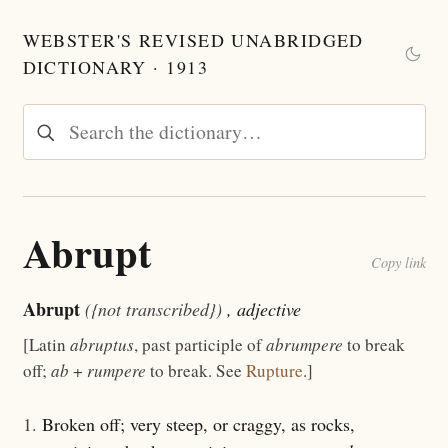
WEBSTER'S REVISED UNABRIDGED
DICTIONARY · 1913
Abrupt
Copy link
Abrupt
({not transcribed})
, adjective
[Latin
abruptus
, past participle of
abrumpere
to break
off;
ab
+
rumpere
to break. See
Rupture
.]
1.
Broken off; very steep, or craggy, as rocks,