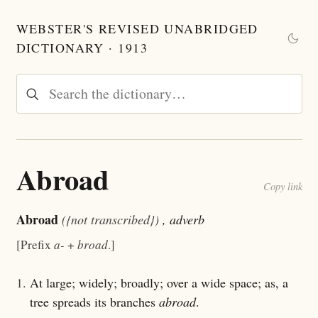
WEBSTER'S REVISED UNABRIDGED
DICTIONARY · 1913
Abroad
Copy link
Abroad
({not transcribed})
, adverb
[Prefix
a-
+
broad
.]
1.
At large; widely; broadly; over a wide space; as, a
tree spreads its branches
abroad
.