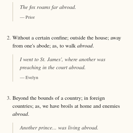
The fox roams far
abroad
.
— Prior
2.
Without a certain confine; outside the house; away
from one's abode; as, to walk
abroad
.
I went to St. James', where another was
preaching in the court
abroad
.
— Evelyn
3.
Beyond the bounds of a country; in foreign
countries; as, we have broils at home and enemies
abroad
.
Another prince... was living
abroad
.